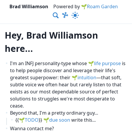
Brad Williamson
Powered by
🌱Roam Garden
Hey, Brad Williamson
here...
I'm an INFJ personality-type whose
life purpose
is
to help people discover and leverage their life's
greatest superpower: their
intuition
—that soft,
subtle voice we often hear but rarely listen to that
exists as our most dependable source of perfect
solutions to struggles we're most desperate to
cease.
Beyond that, I'm a pretty ordinary guy...
{{
TODO
}}
due soon
write this...
Wanna contact me?