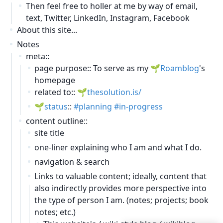
Then feel free to holler at me by way of email,
text, Twitter, LinkedIn, Instagram, Facebook
About this site...
Notes
meta::
page purpose:: To serve as my
Roamblog
's
homepage
related to::
thesolution.is/
status
::
planning
in-progress
content outline::
site title
one-liner explaining who I am and what I do.
navigation & search
Links to valuable content; ideally, content that
also indirectly provides more perspective into
the type of person I am. (notes; projects; book
notes; etc.)